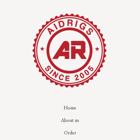
Home
About us
Order