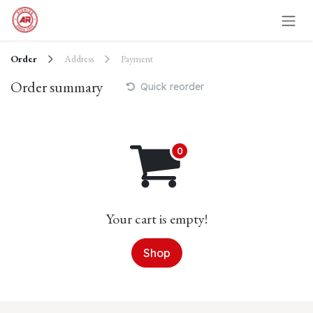
Skip to Content
Order
Address
Payment
Order summary
Quick reorder
Your cart is empty!
Shop