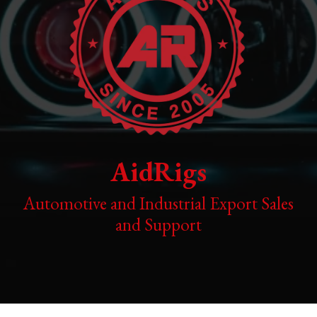
AidRigs
Automotive and Industrial Export Sales
and Support