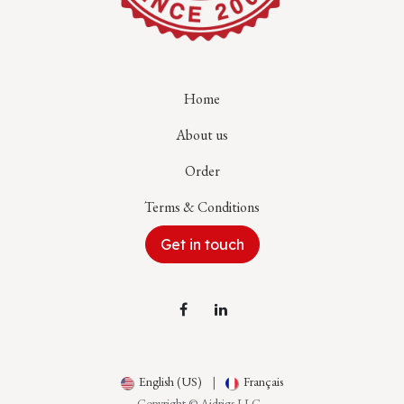
Home
About us
Order
Terms & Conditions
Get in touch
English (US)
|
Français
Copyright © Aidrigs LLC