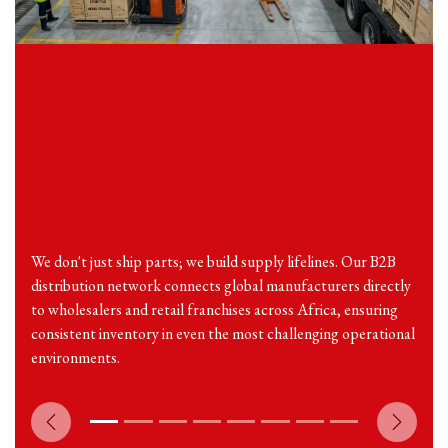
Powering African Distribution
We don't just ship parts; we build supply lifelines. Our B2B
distribution network connects global manufacturers directly
to wholesalers and retail franchises across Africa, ensuring
consistent inventory in even the most challenging operational
environments.
Previous
Next