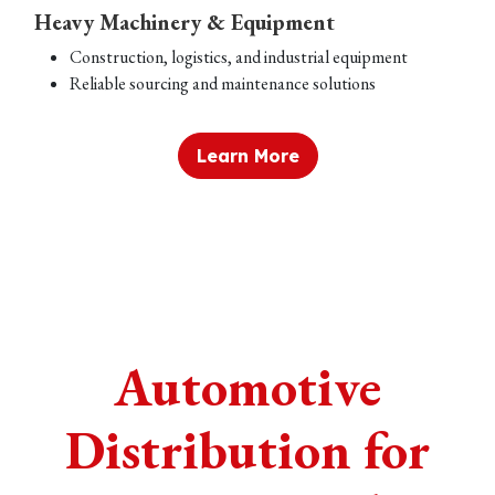
Heavy Machinery & Equipment
Construction, logistics, and industrial equipment
Reliable sourcing and maintenance solutions
Learn More
Automotive
Distribution for