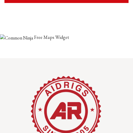
Free Maps Widget