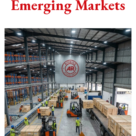
Emerging Markets