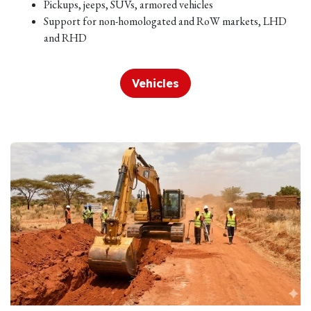
Pickups, jeeps, SUVs, armored vehicles
Support for non-homologated and RoW markets, LHD
and RHD
Vehicles