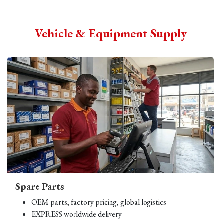
Vehicle & Equipment Supply
Spare Parts
OEM parts, factory pricing, global logistics
EXPRESS worldwide delivery