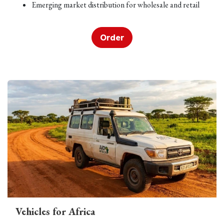
Emerging market distribution for wholesale and retail
Order
Vehicles for Africa