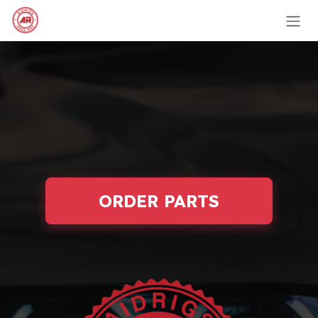
Skip to Content
ORDER PARTS