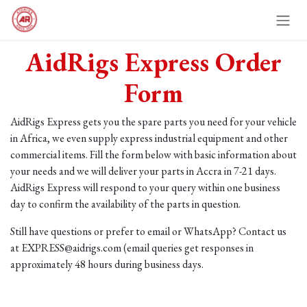
Skip to Content
AidRigs Express Order
Form
AidRigs Express gets you the spare parts you need for your vehicle
in Africa, we even supply express industrial equipment and other
commercial items. Fill the form below with basic information about
your needs and we will deliver your parts in Accra in 7-21 days.
AidRigs Express will respond to your query within one business
day to confirm the availability of the parts in question.
Still have questions or prefer to email or WhatsApp? Contact us
at EXPRESS@aidrigs.com (email queries get responses in
approximately 48 hours during business days.